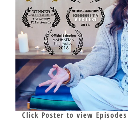
Click Poster to view Episodes