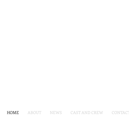
HOME
ABOUT
NEWS
CAST AND CREW
CONTAC