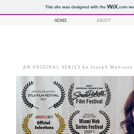
This site was designed with the
.com
web
HOME
ABOUT
AN ORIGINAL
SERIES by Joseph Mancuso